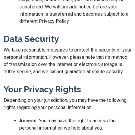
transferred. We will provide notice before your
information is transferred and becomes subject to a
different Privacy Policy.
Data Security
We take reasonable measures to protect the security of your
personal information. However, please note that no method
of transmission over the internet or electronic storage is
100% secure, and we cannot guarantee absolute security.
Your Privacy Rights
Depending on your jurisdiction, you may have the following
rights regarding your personal information:
Access:
You may have the right to access the
personal information we hold about you.