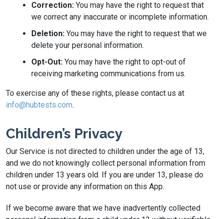
Correction:
You may have the right to request that
we correct any inaccurate or incomplete information.
Deletion:
You may have the right to request that we
delete your personal information.
Opt-Out:
You may have the right to opt-out of
receiving marketing communications from us.
To exercise any of these rights, please contact us at
info@hubtests.com
.
Children’s Privacy
Our Service is not directed to children under the age of 13,
and we do not knowingly collect personal information from
children under 13 years old. If you are under 13, please do
not use or provide any information on this App.
If we become aware that we have inadvertently collected