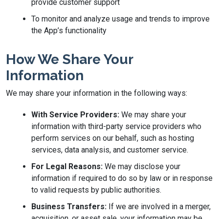
provide customer support
To monitor and analyze usage and trends to improve
the App’s functionality
How We Share Your
Information
We may share your information in the following ways:
With Service Providers:
We may share your
information with third-party service providers who
perform services on our behalf, such as hosting
services, data analysis, and customer service.
For Legal Reasons:
We may disclose your
information if required to do so by law or in response
to valid requests by public authorities.
Business Transfers:
If we are involved in a merger,
acquisition, or asset sale, your information may be