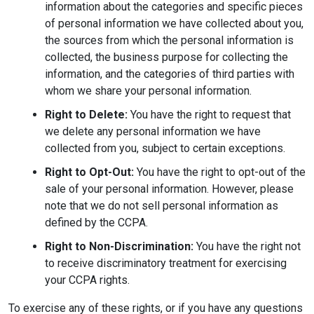
information about the categories and specific pieces
of personal information we have collected about you,
the sources from which the personal information is
collected, the business purpose for collecting the
information, and the categories of third parties with
whom we share your personal information.
Right to Delete:
You have the right to request that
we delete any personal information we have
collected from you, subject to certain exceptions.
Right to Opt-Out:
You have the right to opt-out of the
sale of your personal information. However, please
note that we do not sell personal information as
defined by the CCPA.
Right to Non-Discrimination:
You have the right not
to receive discriminatory treatment for exercising
your CCPA rights.
To exercise any of these rights, or if you have any questions