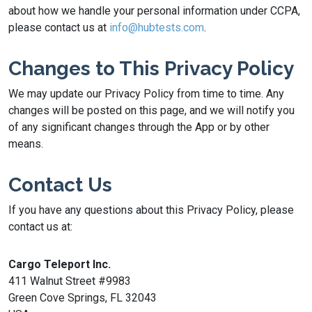
about how we handle your personal information under CCPA,
please contact us at
info@hubtests.com
.
Changes to This Privacy Policy
We may update our Privacy Policy from time to time. Any
changes will be posted on this page, and we will notify you
of any significant changes through the App or by other
means.
Contact Us
If you have any questions about this Privacy Policy, please
contact us at:
Cargo Teleport Inc.
411 Walnut Street #9983
Green Cove Springs, FL 32043