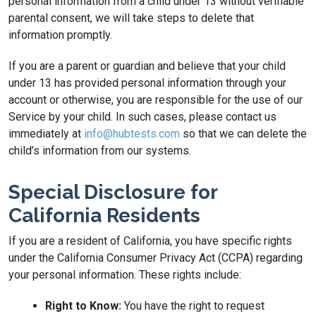
personal information from a child under 13 without verifiable
parental consent, we will take steps to delete that
information promptly.
If you are a parent or guardian and believe that your child
under 13 has provided personal information through your
account or otherwise, you are responsible for the use of our
Service by your child. In such cases, please contact us
immediately at
info@hubtests.com
so that we can delete the
child’s information from our systems.
Special Disclosure for
California Residents
If you are a resident of California, you have specific rights
under the California Consumer Privacy Act (CCPA) regarding
your personal information. These rights include:
Right to Know:
You have the right to request