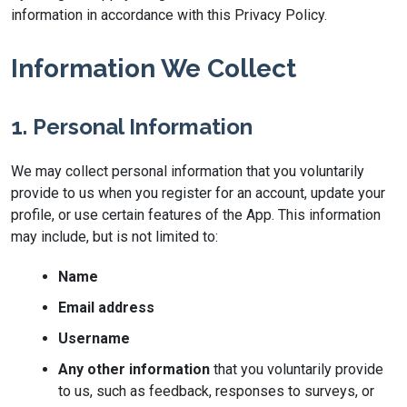
information in accordance with this Privacy Policy.
Information We Collect
1. Personal Information
We may collect personal information that you voluntarily
provide to us when you register for an account, update your
profile, or use certain features of the App. This information
may include, but is not limited to:
Name
Email address
Username
Any other information
that you voluntarily provide
to us, such as feedback, responses to surveys, or