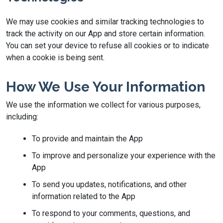
We may use cookies and similar tracking technologies to
track the activity on our App and store certain information.
You can set your device to refuse all cookies or to indicate
when a cookie is being sent.
How We Use Your Information
We use the information we collect for various purposes,
including:
To provide and maintain the App
To improve and personalize your experience with the
App
To send you updates, notifications, and other
information related to the App
To respond to your comments, questions, and