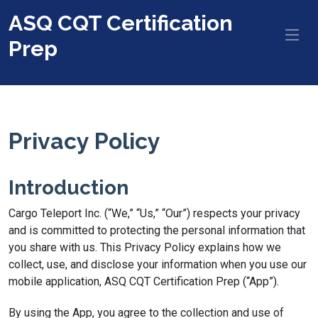
ASQ CQT Certification
Prep
Privacy Policy
Introduction
Cargo Teleport Inc. (“We,” “Us,” “Our”) respects your privacy
and is committed to protecting the personal information that
you share with us. This Privacy Policy explains how we
collect, use, and disclose your information when you use our
mobile application, ASQ CQT Certification Prep (“App”).
By using the App, you agree to the collection and use of