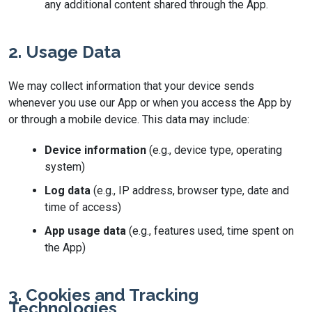
any additional content shared through the App.
2. Usage Data
We may collect information that your device sends
whenever you use our App or when you access the App by
or through a mobile device. This data may include:
Device information
(e.g., device type, operating
system)
Log data
(e.g., IP address, browser type, date and
time of access)
App usage data
(e.g., features used, time spent on
the App)
3. Cookies and Tracking
Technologies